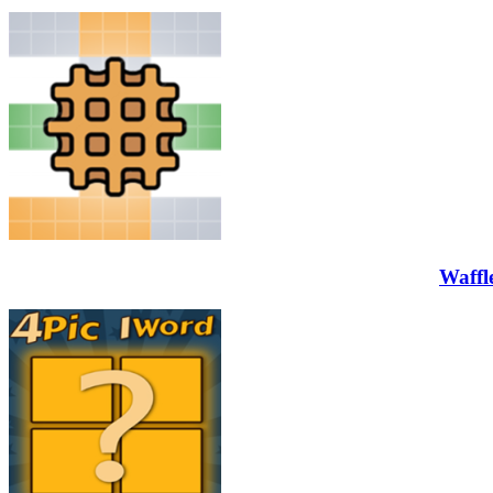
Waffl