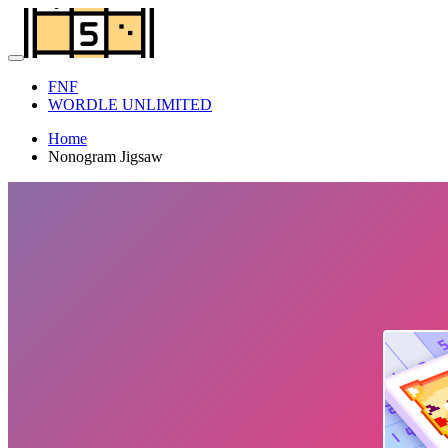
FNF
WORDLE UNLIMITED
Home
Nonogram Jigsaw