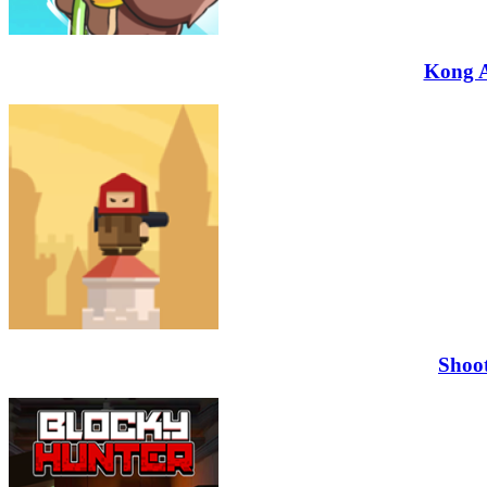
Kong 
Shoo