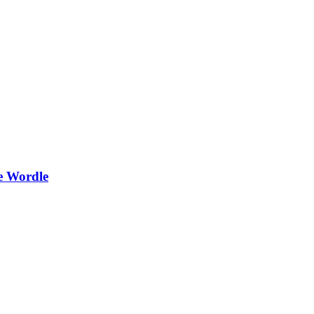
e Wordle