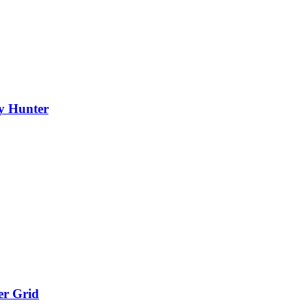
y Hunter
er Grid