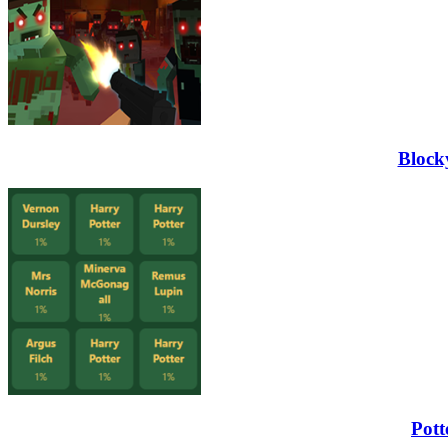
Block
Pott