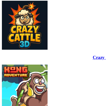
Crazy 