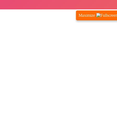
Maximize