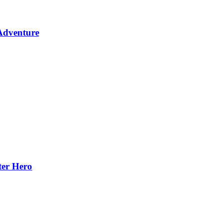
Adventure
ter Hero