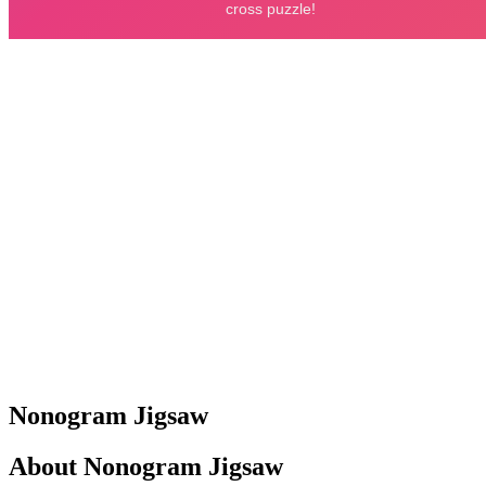
Nonogram Jigsaw
About Nonogram Jigsaw