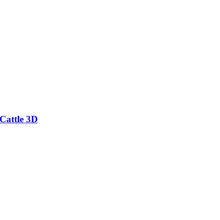
Cattle 3D