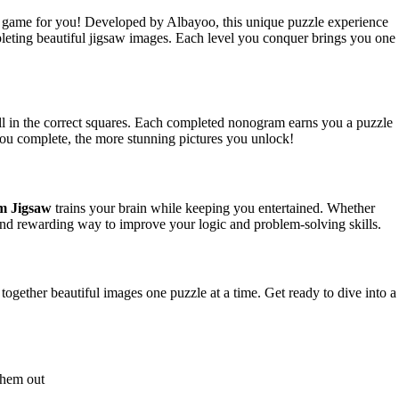
e game for you! Developed by Albayoo, this unique puzzle experience
pleting beautiful jigsaw images. Each level you conquer brings you one
ill in the correct squares. Each completed nonogram earns you a puzzle
ou complete, the more stunning pictures you unlock!
m Jigsaw
trains your brain while keeping you entertained. Whether
 and rewarding way to improve your logic and problem-solving skills.
ogether beautiful images one puzzle at a time. Get ready to dive into a
 them out