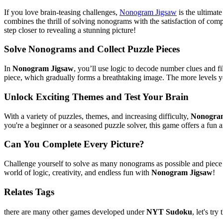
If you love brain-teasing challenges,
Nonogram Jigsaw
is the ultimat
combines the thrill of solving nonograms with the satisfaction of com
step closer to revealing a stunning picture!
Solve Nonograms and Collect Puzzle Pieces
In
Nonogram Jigsaw
, you’ll use logic to decode number clues and f
piece, which gradually forms a breathtaking image. The more levels y
Unlock Exciting Themes and Test Your Brain
With a variety of puzzles, themes, and increasing difficulty,
Nonogra
you're a beginner or a seasoned puzzle solver, this game offers a fun
Can You Complete Every Picture?
Challenge yourself to solve as many nonograms as possible and piece t
world of logic, creativity, and endless fun with
Nonogram Jigsaw
!
Relates Tags
there are many other games developed under
NYT Sudoku
, let's try