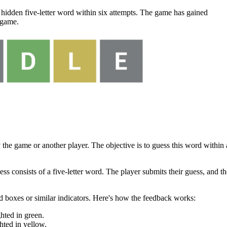
 hidden five-letter word within six attempts. The game has gained
 game.
 the game or another player. The objective is to guess this word within 
s consists of a five-letter word. The player submits their guess, and th
 boxes or similar indicators. Here's how the feedback works:
ghted in green.
ghted in yellow.