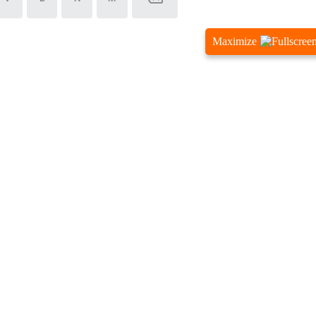
Maximize