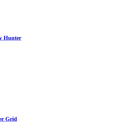
y Hunter
er Grid