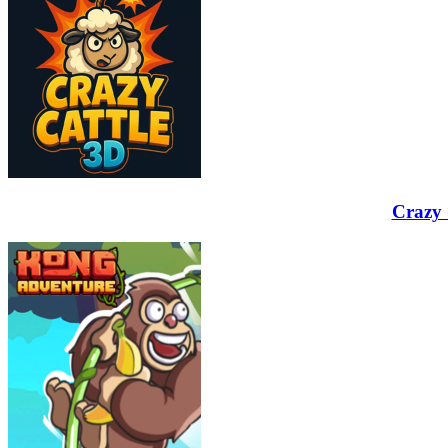
Crazy 