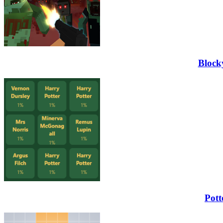
Block
Pott