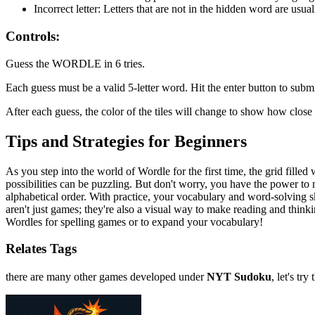
Incorrect letter: Letters that are not in the hidden word are usual
Controls:
Guess the WORDLE in 6 tries.
Each guess must be a valid 5-letter word. Hit the enter button to submi
After each guess, the color of the tiles will change to show how clos
Tips and Strategies for Beginners
As you step into the world of Wordle for the first time, the grid fille
possibilities can be puzzling. But don't worry, you have the power to
alphabetical order. With practice, your vocabulary and word-solving 
aren't just games; they're also a visual way to make reading and thin
Wordles for spelling games or to expand your vocabulary!
Relates Tags
there are many other games developed under
NYT Sudoku
, let's try