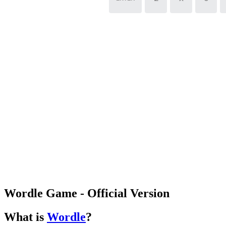
Wordle Game - Official Version
What is
Wordle
?