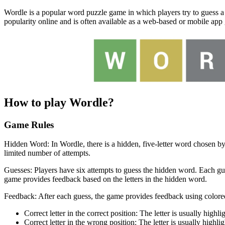
Wordle is a popular word puzzle game in which players try to guess a
popularity online and is often available as a web-based or mobile app
How to play Wordle?
Game Rules
Hidden Word: In Wordle, there is a hidden, five-letter word chosen by
limited number of attempts.
Guesses: Players have six attempts to guess the hidden word. Each gues
game provides feedback based on the letters in the hidden word.
Feedback: After each guess, the game provides feedback using colored
Correct letter in the correct position: The letter is usually highli
Correct letter in the wrong position: The letter is usually highli