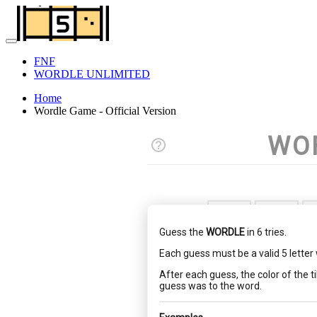
FNF
WORDLE UNLIMITED
Home
Wordle Game - Official Version