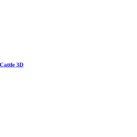
Cattle 3D