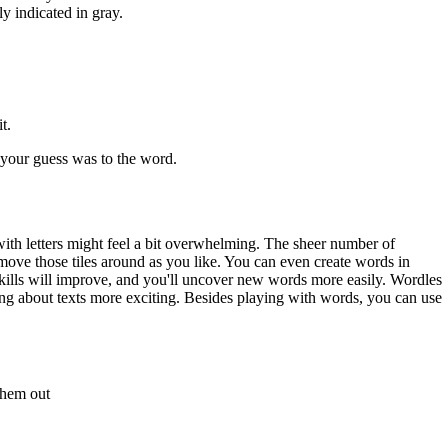
ly indicated in gray.
t.
e your guess was to the word.
d with letters might feel a bit overwhelming. The sheer number of
 move those tiles around as you like. You can even create words in
skills will improve, and you'll uncover new words more easily. Wordles
king about texts more exciting. Besides playing with words, you can use
 them out