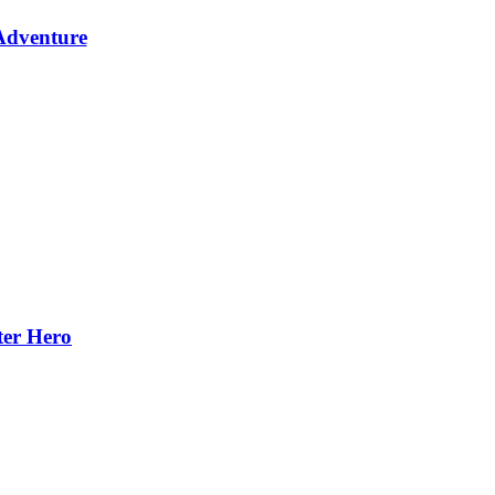
Adventure
ter Hero