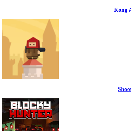
Kong 
Shoo