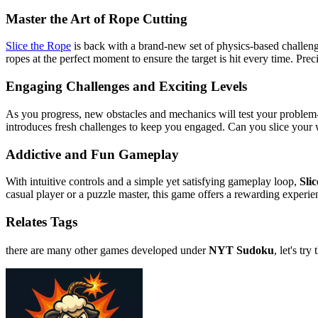
Master the Art of Rope Cutting
Slice the Rope
is back with a brand-new set of physics-based challenges
ropes at the perfect moment to ensure the target is hit every time. Prec
Engaging Challenges and Exciting Levels
As you progress, new obstacles and mechanics will test your problem-s
introduces fresh challenges to keep you engaged. Can you slice your 
Addictive and Fun Gameplay
With intuitive controls and a simple yet satisfying gameplay loop,
Sli
casual player or a puzzle master, this game offers a rewarding experien
Relates Tags
there are many other games developed under
NYT Sudoku
, let's try