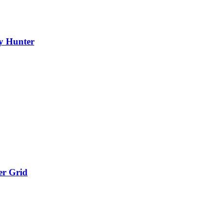
y Hunter
er Grid