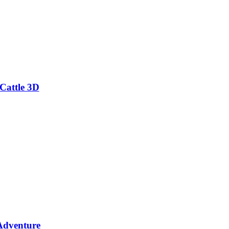
Cattle 3D
Adventure