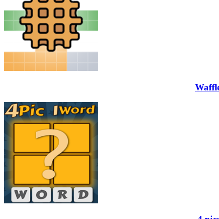
Waffl