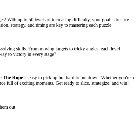
! With up to 50 levels of increasing difficulty, your goal is to slice
ision, strategy, and timing are key to mastering each puzzle.
olving skills. From moving targets to tricky angles, each level
way to victory in every stage?
ce The Rope
is easy to pick up but hard to put down. Whether you're a
ce full of exciting moments. Get ready to slice, strategize, and win!
 them out