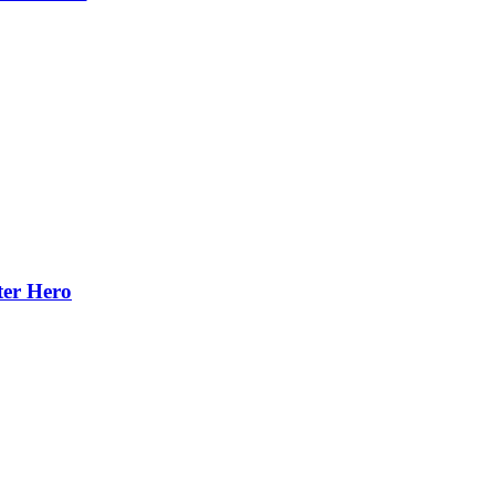
ter Hero