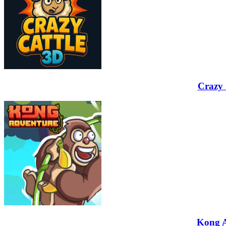
Crazy 
Kong 