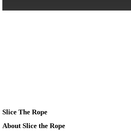
Slice The Rope
About Slice the Rope