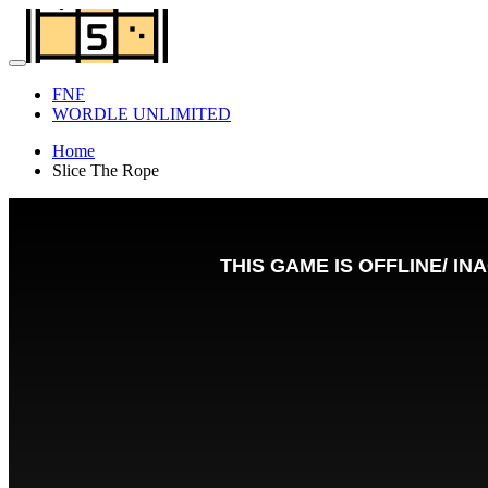
FNF
WORDLE UNLIMITED
Home
Slice The Rope