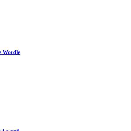
e Wordle