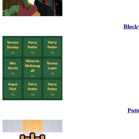
Block
Pott